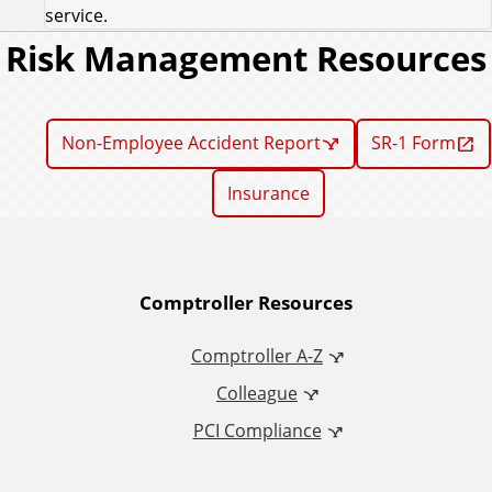
service.
Risk Management Resources
Non-Employee Accident Report
SR-1 Form
Insurance
A
Comptroller Resources
d
Comptroller A-Z
Colleague
d
PCI Compliance
i