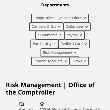
t
Departments
i
Comptroller’s Business Office
o
Cashiers Office
Collections
eCommerce
Payroll
n
Purchasing
Redbird Card
a
Risk Management
l
Student Accounts
Travel
L
Risk Management | Office of
i
the Comptroller
n
k
Contact Us
302 N. Normal Avenue, Normal IL