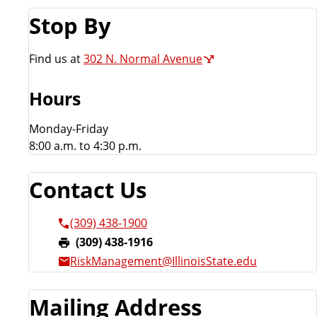
m
Stop By
e
n
Find us at
302 N. Normal Avenue
t
Hours
Monday-Friday
8:00 a.m. to 4:30 p.m.
Contact Us
(309) 438-1900
F
(309) 438-1916
a
RiskManagement@IllinoisState.edu
x
:
Mailing Address