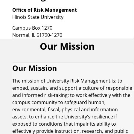
Office of Risk Management
Illinois State University
Campus Box 1270
Normal, IL 61790-1270
Our Mission
Our Mission
The mission of University Risk Management is: to
embed, sustain, and support a culture of responsible
and informed risk-taking; to work effectively with the
campus community to safeguard human,
environmental, fiscal, physical and information
assets; to enhance the University’s resilience if
exposed to conditions that impair its ability to
effectively provide instruction, research, and public