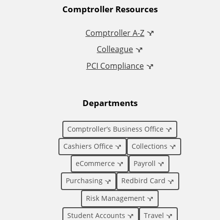
A
Comptroller Resources
d
Comptroller A-Z
Colleague
d
PCI Compliance
i
t
Departments
i
Comptroller’s Business Office
o
Cashiers Office
Collections
eCommerce
Payroll
n
Purchasing
Redbird Card
a
Risk Management
Student Accounts
Travel