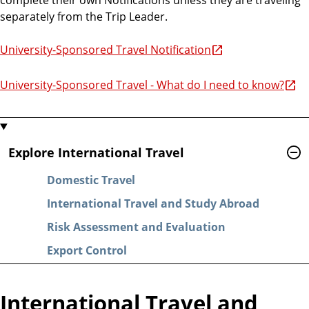
separately from the Trip Leader.
University-Sponsored Travel Notification
University-Sponsored Travel - What do I need to know?
Explore International Travel
Domestic Travel
International Travel and Study Abroad
Risk Assessment and Evaluation
Export Control
International Travel and