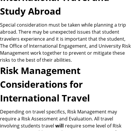
Study Abroad
Special consideration must be taken while planning a trip
abroad. There may be unexpected issues that student
travelers experience and it is important that the student,
The Office of International Engagement, and University Risk
Management work together to prevent or mitigate these
risks to the best of their abilities.
Risk Management
Considerations for
International Travel
Depending on travel specifics, Risk Management may
require a Risk Assessment and Evaluation. All travel
involving students travel
will
require some level of Risk