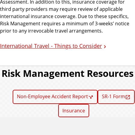
Assessment. In addition to this, insurance coverage for
third party providers may require review of applicable
international insurance coverage. Due to these specifics,
Risk Management requires a minimum of 3-weeks’ notice
prior to any irrevocable travel arrangements.
International Travel - Things to Consider
Risk Management Resources
Non-Employee Accident Report
SR-1 Form
Insurance