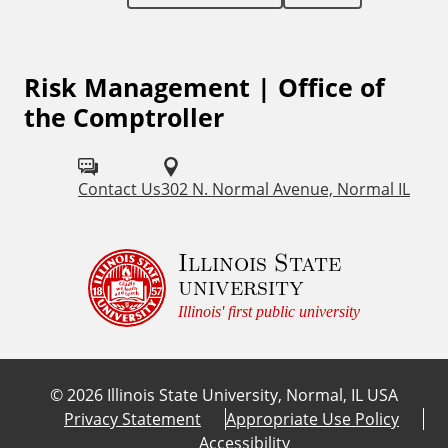
l
L
Risk Management | Office of
i
the Comptroller
n
k
Contact Us
302 N. Normal Avenue, Normal IL
s
Illinois State
university
Illinois' first public university
©
2026
Illinois State University, Normal, IL USA
Privacy Statement
Appropriate Use Policy
Accessibility