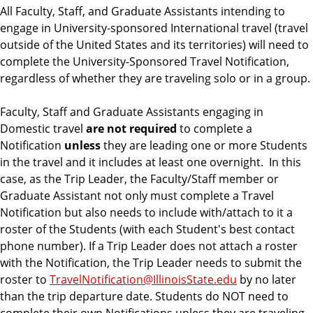
m
All Faculty, Staff, and Graduate Assistants intending to
e
engage in University-sponsored International travel (travel
n
outside of the United States and its territories) will need to
t
complete the University-Sponsored Travel Notification,
regardless of whether they are traveling solo or in a group.
Faculty, Staff and Graduate Assistants engaging in
Domestic travel
are not required
to complete a
Notification
unless
they are leading one or more Students
in the travel and it includes at least one overnight. In this
case, as the Trip Leader, the Faculty/Staff member or
Graduate Assistant not only must complete a Travel
Notification but also needs to include with/attach to it a
roster of the Students (with each Student's best contact
phone number). If a Trip Leader does not attach a roster
with the Notification, the Trip Leader needs to submit the
roster to
TravelNotification@IllinoisState.edu
by no later
than the trip departure date. Students do NOT need to
complete their own Notifications unless they are traveling