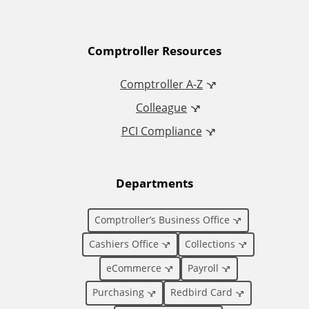
A
Comptroller Resources
d
Comptroller A-Z
Colleague
d
PCI Compliance
i
t
Departments
i
Comptroller’s Business Office
o
Cashiers Office
Collections
eCommerce
Payroll
n
Purchasing
Redbird Card