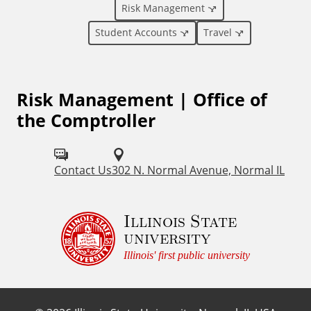
a
Risk Management
l
Student Accounts
Travel
L
Risk Management | Office of
i
the Comptroller
n
k
Contact Us
302 N. Normal Avenue, Normal IL
s
Illinois State
university
Illinois' first public university