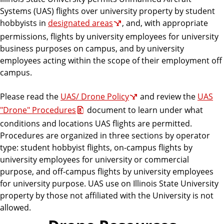
Systems (UAS) flights over university property by student
hobbyists in
designated areas
, and, with appropriate
permissions, flights by university employees for university
business purposes on campus, and by university
employees acting within the scope of their employment off
campus.
Please read the
UAS/ Drone Policy
and review the
UAS
"Drone" Procedures
document to learn under what
conditions and locations UAS flights are permitted.
Procedures are organized in three sections by operator
type: student hobbyist flights, on-campus flights by
university employees for university or commercial
purpose, and off-campus flights by university employees
for university purpose. UAS use on Illinois State University
property by those not affiliated with the University is not
allowed.