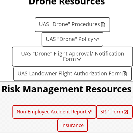
Drone Resources
UAS "Drone" Procedures
UAS "Drone" Policy
UAS "Drone" Flight Approval/ Notification
Form
UAS Landowner Flight Authorization Form
Risk Management Resources
Non-Employee Accident Report
SR-1 Form
Insurance