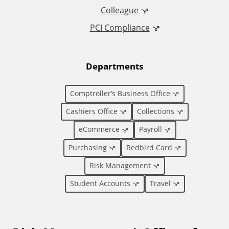
Colleague
d
PCI Compliance
i
t
Departments
i
Comptroller’s Business Office
o
Cashiers Office
Collections
eCommerce
Payroll
n
Purchasing
Redbird Card
a
Risk Management
l
Student Accounts
Travel
L