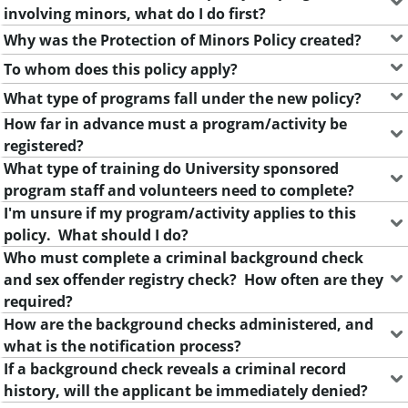
m
involving minors, what do I do first?
e
Why was the Protection of Minors Policy created?
n
To whom does this policy apply?
t
What type of programs fall under the new policy?
How far in advance must a program/activity be
registered?
What type of training do University sponsored
program staff and volunteers need to complete?
I'm unsure if my program/activity applies to this
policy. What should I do?
Who must complete a criminal background check
and sex offender registry check? How often are they
required?
How are the background checks administered, and
what is the notification process?
If a background check reveals a criminal record
history, will the applicant be immediately denied?