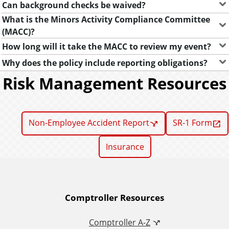
Can background checks be waived?
What is the Minors Activity Compliance Committee
(MACC)?
How long will it take the MACC to review my event?
Why does the policy include reporting obligations?
Risk Management Resources
Non-Employee Accident Report
SR-1 Form
Insurance
A
Comptroller Resources
d
Comptroller A-Z